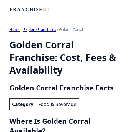
FRANCHISE
KI
Home
›
Explore Franchises
› Golden Corral
Golden Corral
Franchise: Cost, Fees &
Availability
Golden Corral Franchise Facts
Category
Food & Beverage
Where Is Golden Corral
Available?