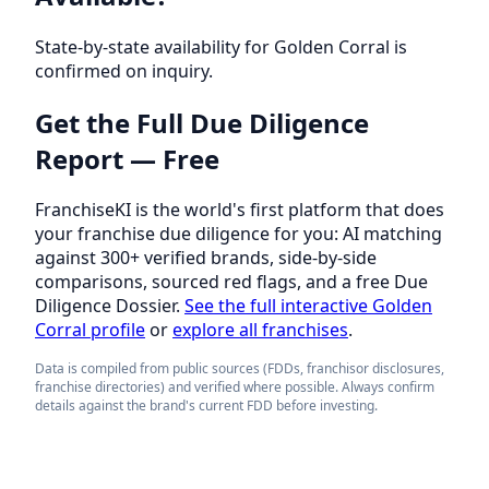
State-by-state availability for Golden Corral is
confirmed on inquiry.
Get the Full Due Diligence
Report — Free
FranchiseKI is the world's first platform that does
your franchise due diligence for you: AI matching
against 300+ verified brands, side-by-side
comparisons, sourced red flags, and a free Due
Diligence Dossier.
See the full interactive Golden
Corral profile
or
explore all franchises
.
Data is compiled from public sources (FDDs, franchisor disclosures,
franchise directories) and verified where possible. Always confirm
details against the brand's current FDD before investing.