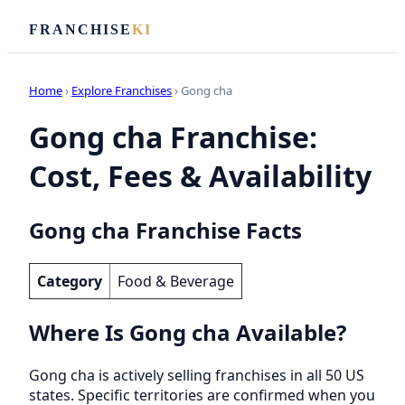
FRANCHISE
KI
Home
›
Explore Franchises
› Gong cha
Gong cha Franchise:
Cost, Fees & Availability
Gong cha Franchise Facts
Category
Food & Beverage
Where Is Gong cha Available?
Gong cha is actively selling franchises in all 50 US
states. Specific territories are confirmed when you