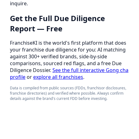
inquire.
Get the Full Due Diligence
Report — Free
FranchiseKI is the world's first platform that does
your franchise due diligence for you: AI matching
against 300+ verified brands, side-by-side
comparisons, sourced red flags, and a free Due
Diligence Dossier.
See the full interactive Gong cha
profile
or
explore all franchises
.
Data is compiled from public sources (FDDs, franchisor disclosures,
franchise directories) and verified where possible. Always confirm
details against the brand's current FDD before investing.