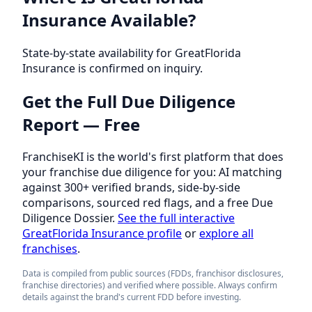
Insurance Available?
State-by-state availability for GreatFlorida
Insurance is confirmed on inquiry.
Get the Full Due Diligence
Report — Free
FranchiseKI is the world's first platform that does
your franchise due diligence for you: AI matching
against 300+ verified brands, side-by-side
comparisons, sourced red flags, and a free Due
Diligence Dossier.
See the full interactive
GreatFlorida Insurance profile
or
explore all
franchises
.
Data is compiled from public sources (FDDs, franchisor disclosures,
franchise directories) and verified where possible. Always confirm
details against the brand's current FDD before investing.