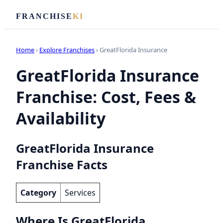
FRANCHISE
KI
Home
›
Explore Franchises
› GreatFlorida Insurance
GreatFlorida Insurance
Franchise: Cost, Fees &
Availability
GreatFlorida Insurance
Franchise Facts
Category
Services
Where Is GreatFlorida