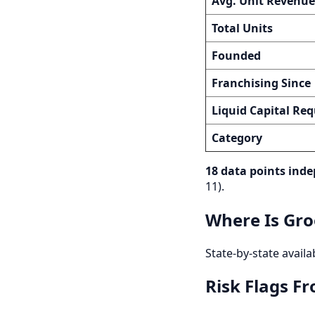
Avg. Unit Revenue
Total Units
Founded
Franchising Since
Liquid Capital Req
Category
18 data points inde
11).
Where Is Gro
State-by-state availa
Risk Flags F