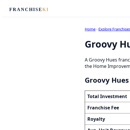
FRANCHISE
KI
Home
›
Explore Franchise
Groovy Hu
A Groovy Hues franc
the Home Improvement
Groovy Hues 
Total Investment
Franchise Fee
Royalty