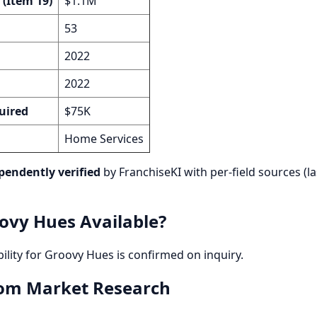
 (Item 19)
$1.1M
53
2022
2022
uired
$75K
Home Services
pendently verified
by FranchiseKI with per-field sources (la
ovy Hues Available?
bility for Groovy Hues is confirmed on inquiry.
rom Market Research