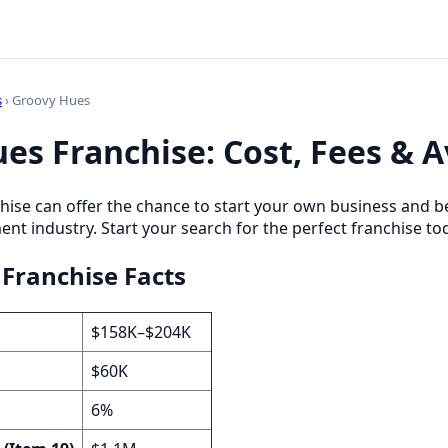
s
› Groovy Hues
es Franchise: Cost, Fees & Av
hise can offer the chance to start your own business and b
 industry. Start your search for the perfect franchise to
Franchise Facts
$158K–$204K
$60K
6%