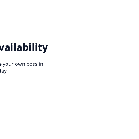
ailability
e your own boss in
day.