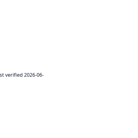
st verified 2026-06-