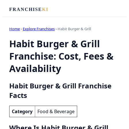
FRANCHISE
KI
Home
›
Explore Franchises
› Habit Burger & Grill
Habit Burger & Grill
Franchise: Cost, Fees &
Availability
Habit Burger & Grill Franchise
Facts
Category
Food & Beverage
Where Is Habit Burger & Grill