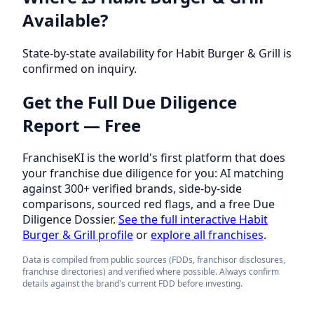
Available?
State-by-state availability for Habit Burger & Grill is
confirmed on inquiry.
Get the Full Due Diligence
Report — Free
FranchiseKI is the world's first platform that does
your franchise due diligence for you: AI matching
against 300+ verified brands, side-by-side
comparisons, sourced red flags, and a free Due
Diligence Dossier.
See the full interactive Habit
Burger & Grill profile
or
explore all franchises
.
Data is compiled from public sources (FDDs, franchisor disclosures,
franchise directories) and verified where possible. Always confirm
details against the brand's current FDD before investing.