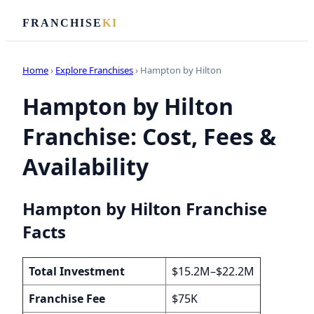
FRANCHISE
KI
Home
›
Explore Franchises
› Hampton by Hilton
Hampton by Hilton
Franchise: Cost, Fees &
Availability
Hampton by Hilton Franchise
Facts
Total Investment
$15.2M–$22.2M
Franchise Fee
$75K