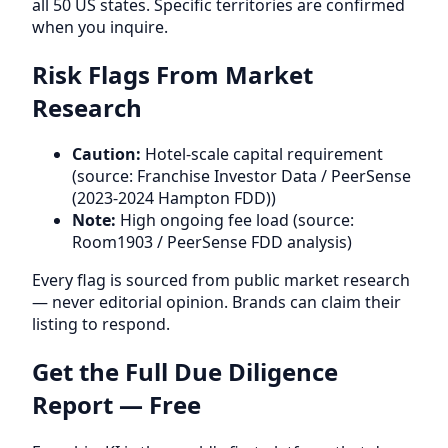
all 50 US states. Specific territories are confirmed
when you inquire.
Risk Flags From Market
Research
Caution:
Hotel-scale capital requirement
(source: Franchise Investor Data / PeerSense
(2023-2024 Hampton FDD))
Note:
High ongoing fee load (source:
Room1903 / PeerSense FDD analysis)
Every flag is sourced from public market research
— never editorial opinion. Brands can claim their
listing to respond.
Get the Full Due Diligence
Report — Free