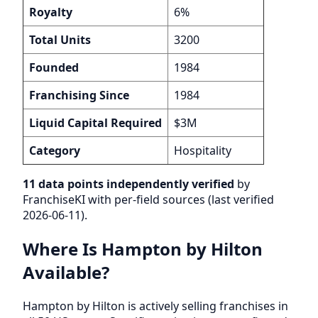
Royalty
6%
Total Units
3200
Founded
1984
Franchising Since
1984
Liquid Capital Required
$3M
Category
Hospitality
11 data points independently verified
by
FranchiseKI with per-field sources (last verified
2026-06-11).
Where Is Hampton by Hilton
Available?
Hampton by Hilton is actively selling franchises in