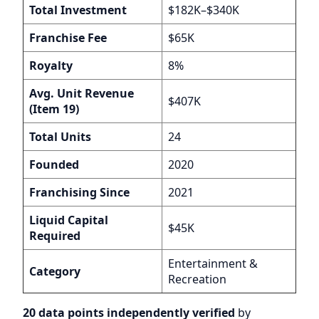
Total Investment
$182K–$340K
Franchise Fee
$65K
Royalty
8%
Avg. Unit Revenue
$407K
(Item 19)
Total Units
24
Founded
2020
Franchising Since
2021
Liquid Capital
$45K
Required
Entertainment &
Category
Recreation
20 data points independently verified
by