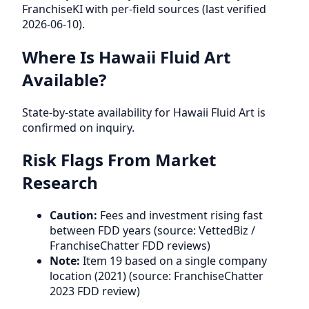
FranchiseKI with per-field sources (last verified
2026-06-10).
Where Is Hawaii Fluid Art
Available?
State-by-state availability for Hawaii Fluid Art is
confirmed on inquiry.
Risk Flags From Market
Research
Caution:
Fees and investment rising fast
between FDD years (source: VettedBiz /
FranchiseChatter FDD reviews)
Note:
Item 19 based on a single company
location (2021) (source: FranchiseChatter
2023 FDD review)