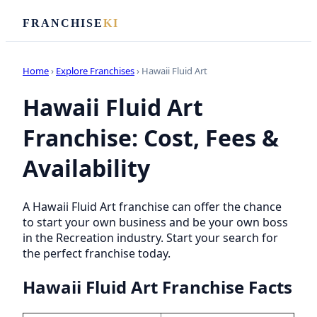
FRANCHISE
KI
Home
›
Explore Franchises
› Hawaii Fluid Art
Hawaii Fluid Art
Franchise: Cost, Fees &
Availability
A Hawaii Fluid Art franchise can offer the chance
to start your own business and be your own boss
in the Recreation industry. Start your search for
the perfect franchise today.
Hawaii Fluid Art Franchise Facts