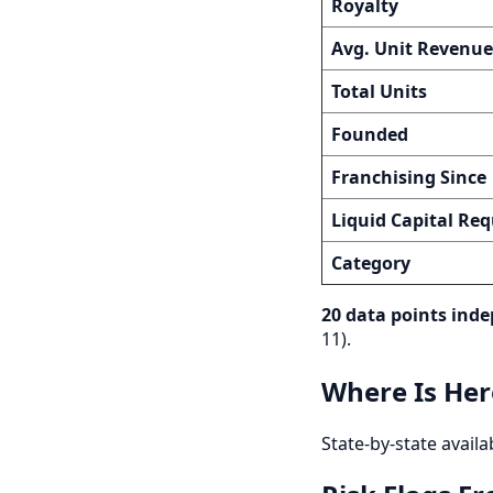
Royalty
Avg. Unit Revenue
Total Units
Founded
Franchising Since
Liquid Capital Req
Category
20 data points inde
11).
Where Is Her
State-by-state availa