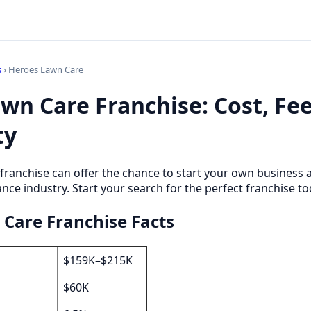
s
› Heroes Lawn Care
wn Care Franchise: Cost, Fe
ty
franchise can offer the chance to start your own business
nce industry. Start your search for the perfect franchise to
Care Franchise Facts
$159K–$215K
$60K