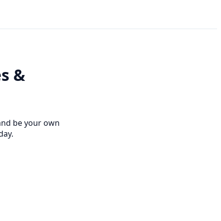
es &
 and be your own
day.