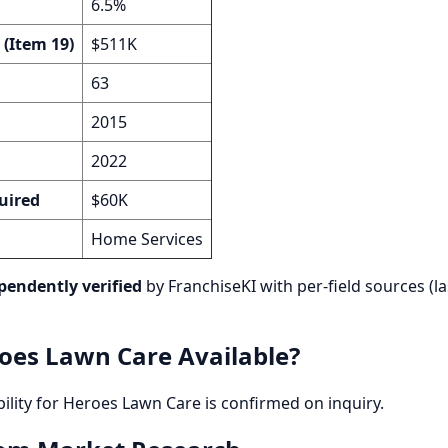
6.5%
 (Item 19)
$511K
63
2015
2022
uired
$60K
Home Services
pendently verified
by FranchiseKI with per-field sources (la
oes Lawn Care Available?
bility for Heroes Lawn Care is confirmed on inquiry.