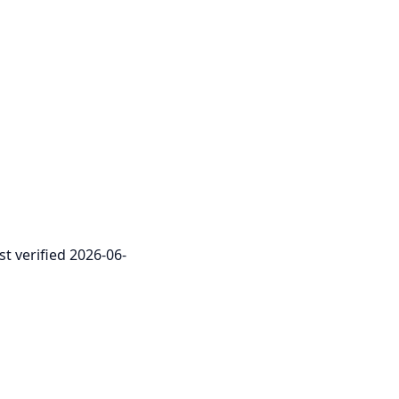
st verified 2026-06-