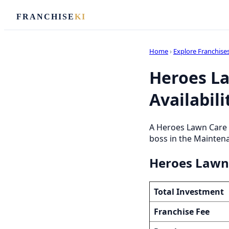
FRANCHISE
KI
Home
›
Explore Franchise
Heroes La
Availabili
A Heroes Lawn Care 
boss in the Maintena
Heroes Lawn 
Total Investment
Franchise Fee