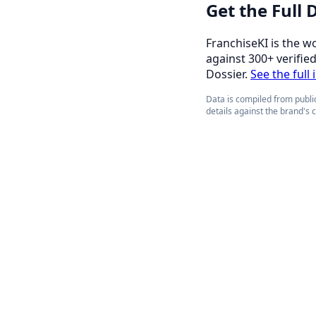
Get the Full
FranchiseKI is the w
against 300+ verifie
Dossier.
See the full
Data is compiled from public
details against the brand's 