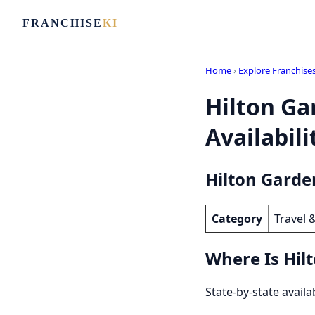
FRANCHISE
KI
Home
›
Explore Franchise
Hilton Ga
Availabili
Hilton Garde
Category
Travel 
Where Is Hil
State-by-state availa