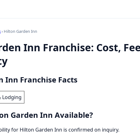
s
› Hilton Garden Inn
rden Inn Franchise: Cost, Fe
ty
n Inn Franchise Facts
& Lodging
ton Garden Inn Available?
bility for Hilton Garden Inn is confirmed on inquiry.