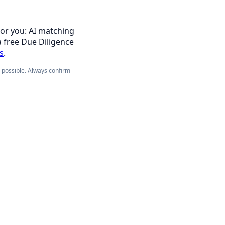
for you: AI matching
a free Due Diligence
s
.
e possible. Always confirm