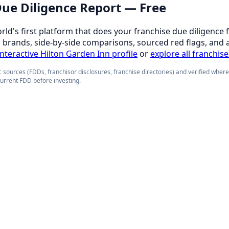
 Due Diligence Report — Free
orld's first platform that does your franchise due diligence 
d brands, side-by-side comparisons, sourced red flags, and 
 interactive Hilton Garden Inn profile
or
explore all franchise
 sources (FDDs, franchisor disclosures, franchise directories) and verified wher
current FDD before investing.