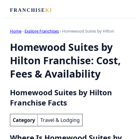
FRANCHISE
KI
Home
›
Explore Franchises
› Homewood Suites by Hilton
Homewood Suites by
Hilton Franchise: Cost,
Fees & Availability
Homewood Suites by Hilton
Franchise Facts
Category
Travel & Lodging
Where Is Homewood Suites by