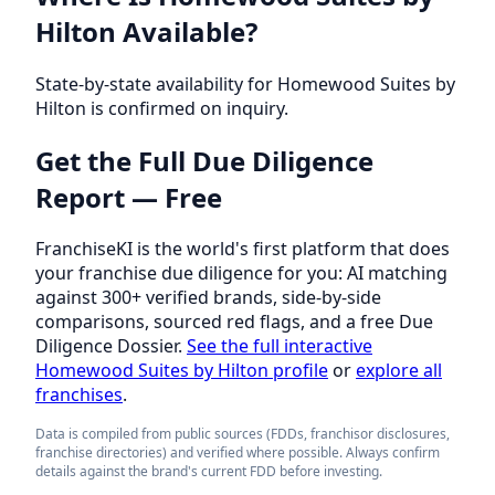
Hilton Available?
State-by-state availability for Homewood Suites by
Hilton is confirmed on inquiry.
Get the Full Due Diligence
Report — Free
FranchiseKI is the world's first platform that does
your franchise due diligence for you: AI matching
against 300+ verified brands, side-by-side
comparisons, sourced red flags, and a free Due
Diligence Dossier.
See the full interactive
Homewood Suites by Hilton profile
or
explore all
franchises
.
Data is compiled from public sources (FDDs, franchisor disclosures,
franchise directories) and verified where possible. Always confirm
details against the brand's current FDD before investing.