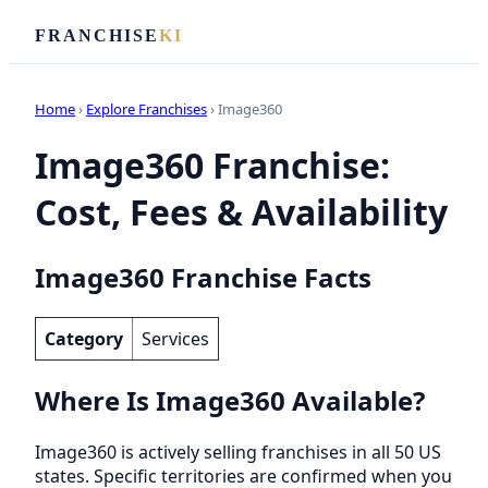
FRANCHISE
KI
Home
›
Explore Franchises
› Image360
Image360 Franchise:
Cost, Fees & Availability
Image360 Franchise Facts
Category
Services
Where Is Image360 Available?
Image360 is actively selling franchises in all 50 US
states. Specific territories are confirmed when you