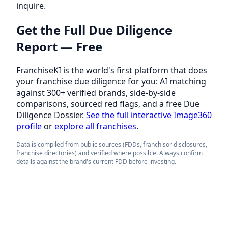
inquire.
Get the Full Due Diligence
Report — Free
FranchiseKI is the world's first platform that does
your franchise due diligence for you: AI matching
against 300+ verified brands, side-by-side
comparisons, sourced red flags, and a free Due
Diligence Dossier.
See the full interactive Image360
profile
or
explore all franchises
.
Data is compiled from public sources (FDDs, franchisor disclosures,
franchise directories) and verified where possible. Always confirm
details against the brand's current FDD before investing.