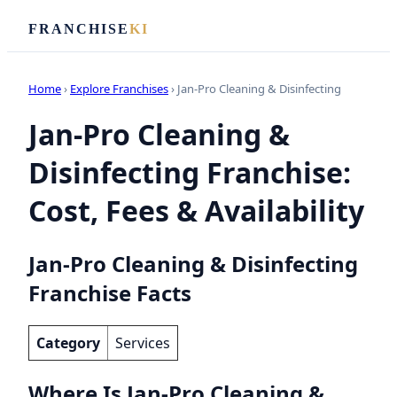
FRANCHISE
KI
Home
›
Explore Franchises
› Jan-Pro Cleaning & Disinfecting
Jan-Pro Cleaning &
Disinfecting Franchise:
Cost, Fees & Availability
Jan-Pro Cleaning & Disinfecting
Franchise Facts
Category
Services
Where Is Jan-Pro Cleaning &