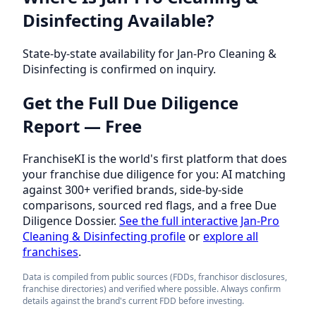
Disinfecting Available?
State-by-state availability for Jan-Pro Cleaning &
Disinfecting is confirmed on inquiry.
Get the Full Due Diligence
Report — Free
FranchiseKI is the world's first platform that does
your franchise due diligence for you: AI matching
against 300+ verified brands, side-by-side
comparisons, sourced red flags, and a free Due
Diligence Dossier.
See the full interactive Jan-Pro
Cleaning & Disinfecting profile
or
explore all
franchises
.
Data is compiled from public sources (FDDs, franchisor disclosures,
franchise directories) and verified where possible. Always confirm
details against the brand's current FDD before investing.