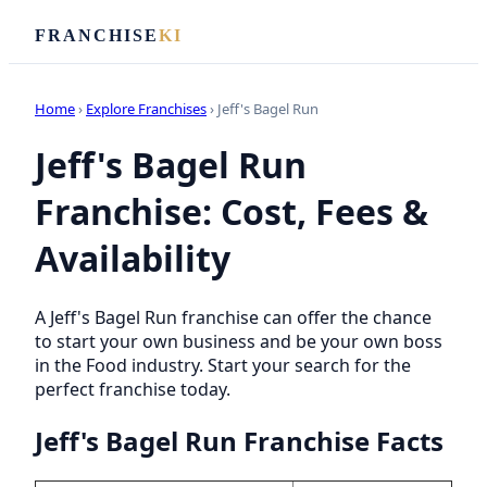
FRANCHISE
KI
Home
›
Explore Franchises
› Jeff's Bagel Run
Jeff's Bagel Run
Franchise: Cost, Fees &
Availability
A Jeff's Bagel Run franchise can offer the chance
to start your own business and be your own boss
in the Food industry. Start your search for the
perfect franchise today.
Jeff's Bagel Run Franchise Facts