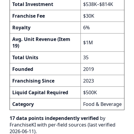
Total Investment
$538K–$814K
Franchise Fee
$30K
Royalty
6%
Avg. Unit Revenue (Item
$1M
19)
Total Units
35
Founded
2019
Franchising Since
2023
Liquid Capital Required
$500K
Category
Food & Beverage
17 data points independently verified
by
FranchiseKI with per-field sources (last verified
2026-06-11).