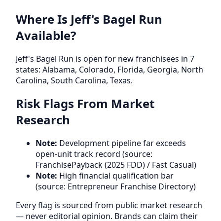
Where Is Jeff's Bagel Run
Available?
Jeff's Bagel Run is open for new franchisees in 7
states: Alabama, Colorado, Florida, Georgia, North
Carolina, South Carolina, Texas.
Risk Flags From Market
Research
Note:
Development pipeline far exceeds
open-unit track record (source:
FranchisePayback (2025 FDD) / Fast Casual)
Note:
High financial qualification bar
(source: Entrepreneur Franchise Directory)
Every flag is sourced from public market research
— never editorial opinion. Brands can claim their