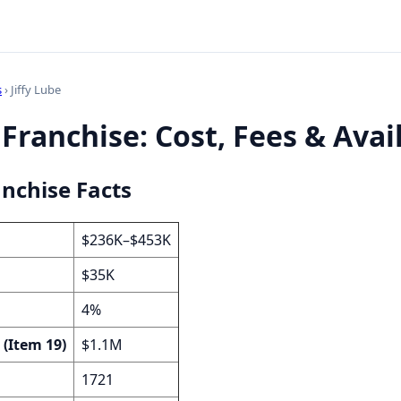
s
› Jiffy Lube
 Franchise: Cost, Fees & Avail
anchise Facts
$236K–$453K
$35K
4%
 (Item 19)
$1.1M
1721