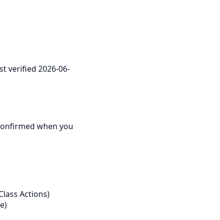
st verified 2026-06-
re confirmed when you
Class Actions)
e)