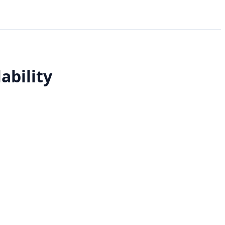
ability