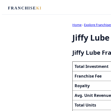
FRANCHISE
KI
Home
›
Explore Franchise
Jiffy Lube
Jiffy Lube Fr
Total Investment
Franchise Fee
Royalty
Avg. Unit Revenue
Total Units