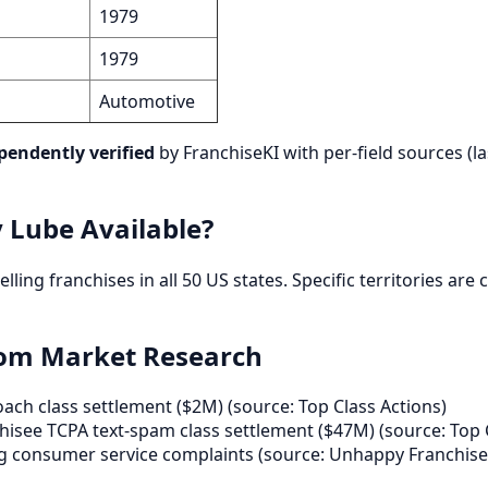
1979
1979
Automotive
pendently verified
by FranchiseKI with per-field sources (la
y Lube Available?
y selling franchises in all 50 US states. Specific territories a
rom Market Research
ch class settlement ($2M) (source: Top Class Actions)
isee TCPA text-spam class settlement ($47M) (source: Top 
g consumer service complaints (source: Unhappy Franchise