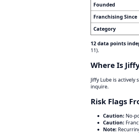
Founded
Franchising Since
Category
12 data points inde
11).
Where Is Jiff
Jiffy Lube is activel
inquire.
Risk Flags F
Caution:
No-poa
Caution:
Franch
Note:
Recurrin