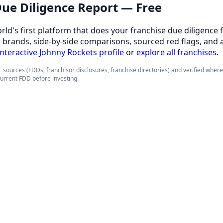
 Due Diligence Report — Free
orld's first platform that does your franchise due diligence 
d brands, side-by-side comparisons, sourced red flags, and 
 interactive Johnny Rockets profile
or
explore all franchises
.
 sources (FDDs, franchisor disclosures, franchise directories) and verified wher
current FDD before investing.