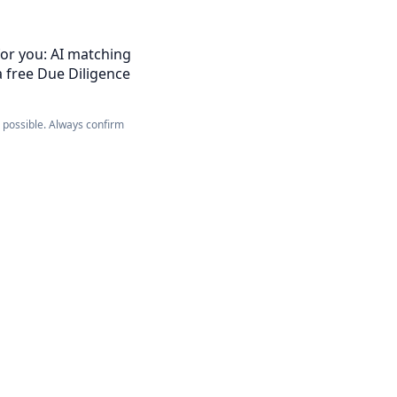
for you: AI matching
a free Due Diligence
e possible. Always confirm