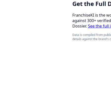
Get the Full
FranchiseKI is the w
against 300+ verifie
Dossier.
See the full
Data is compiled from public
details against the brand's 