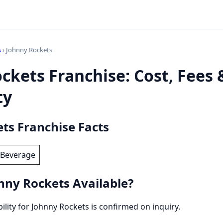
s
› Johnny Rockets
ckets Franchise: Cost, Fees 
ty
ts Franchise Facts
 Beverage
nny Rockets Available?
bility for Johnny Rockets is confirmed on inquiry.