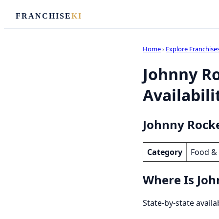
FRANCHISE
KI
Home
›
Explore Franchise
Johnny Ro
Availabili
Johnny Rocke
Category
Food &
Where Is Joh
State-by-state availa