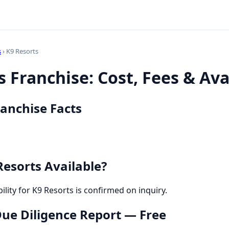
s
› K9 Resorts
 Franchise: Cost, Fees & Avai
ranchise Facts
Resorts Available?
bility for K9 Resorts is confirmed on inquiry.
 Due Diligence Report — Free