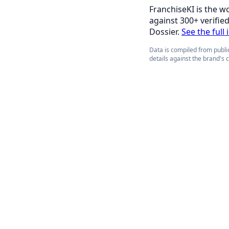
FranchiseKI is the w
against 300+ verifie
Dossier.
See the full 
Data is compiled from public
details against the brand's 