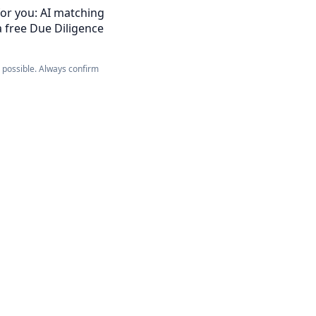
for you: AI matching
a free Due Diligence
e possible. Always confirm