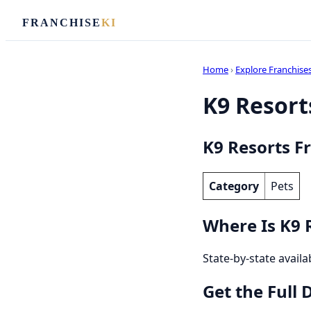
FRANCHISE
KI
Home
›
Explore Franchise
K9 Resorts
K9 Resorts F
Category
Pets
Where Is K9 
State-by-state availa
Get the Full