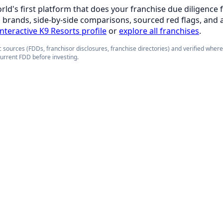
orld's first platform that does your franchise due diligence 
d brands, side-by-side comparisons, sourced red flags, and 
interactive K9 Resorts profile
or
explore all franchises
.
 sources (FDDs, franchisor disclosures, franchise directories) and verified wher
current FDD before investing.