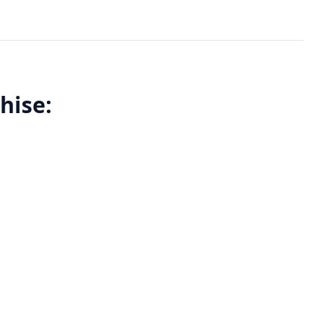
hise: