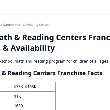
s
› Kumon Math & Reading Centers
th & Reading Centers Franc
 & Availability
r-school math and reading program for children of all ages.
& Reading Centers Franchise Facts
$73K–$165K
$1K
1689