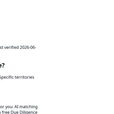
st verified 2026-06-
e?
pecific territories
for you: AI matching
a free Due Diligence