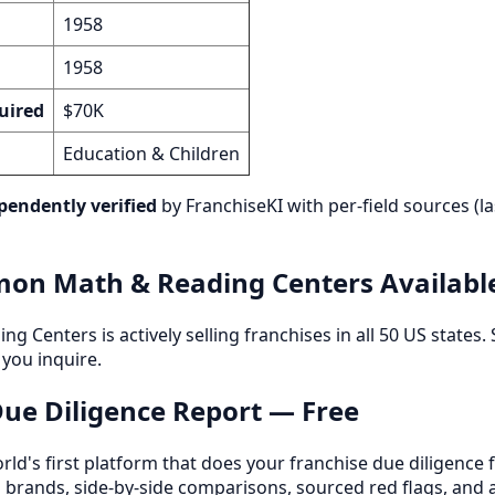
1958
1958
uired
$70K
Education & Children
pendently verified
by FranchiseKI with per-field sources (la
on Math & Reading Centers Availabl
Centers is actively selling franchises in all 50 US states. S
you inquire.
 Due Diligence Report — Free
orld's first platform that does your franchise due diligence 
d brands, side-by-side comparisons, sourced red flags, and 