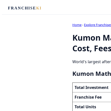
FRANCHISE
KI
Home
›
Explore Franchise
Kumon Ma
Cost, Fees
World's largest afte
Kumon Math 
Total Investment
Franchise Fee
Total Units