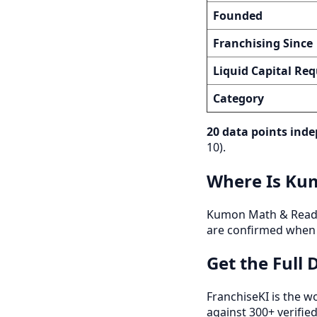
Founded
Franchising Since
Liquid Capital Req
Category
20 data points inde
10).
Where Is Kum
Kumon Math & Reading 
are confirmed when 
Get the Full
FranchiseKI is the w
against 300+ verifie