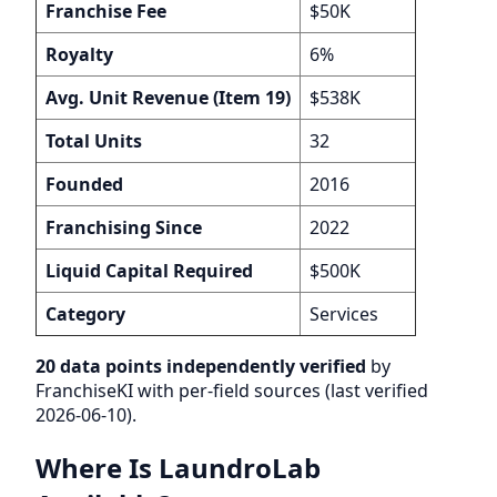
Franchise Fee
$50K
Royalty
6%
Avg. Unit Revenue (Item 19)
$538K
Total Units
32
Founded
2016
Franchising Since
2022
Liquid Capital Required
$500K
Category
Services
20 data points independently verified
by
FranchiseKI with per-field sources (last verified
2026-06-10).
Where Is LaundroLab