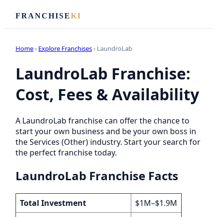
FRANCHISE
KI
Home
›
Explore Franchises
› LaundroLab
LaundroLab Franchise:
Cost, Fees & Availability
A LaundroLab franchise can offer the chance to
start your own business and be your own boss in
the Services (Other) industry. Start your search for
the perfect franchise today.
LaundroLab Franchise Facts
Total Investment
$1M–$1.9M