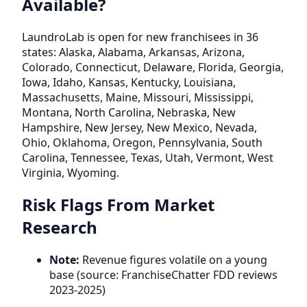
Available?
LaundroLab is open for new franchisees in 36
states: Alaska, Alabama, Arkansas, Arizona,
Colorado, Connecticut, Delaware, Florida, Georgia,
Iowa, Idaho, Kansas, Kentucky, Louisiana,
Massachusetts, Maine, Missouri, Mississippi,
Montana, North Carolina, Nebraska, New
Hampshire, New Jersey, New Mexico, Nevada,
Ohio, Oklahoma, Oregon, Pennsylvania, South
Carolina, Tennessee, Texas, Utah, Vermont, West
Virginia, Wyoming.
Risk Flags From Market
Research
Note:
Revenue figures volatile on a young
base (source: FranchiseChatter FDD reviews
2023-2025)