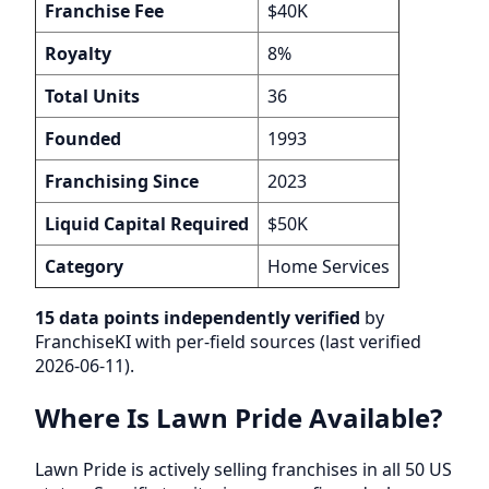
Franchise Fee
$40K
Royalty
8%
Total Units
36
Founded
1993
Franchising Since
2023
Liquid Capital Required
$50K
Category
Home Services
15 data points independently verified
by
FranchiseKI with per-field sources (last verified
2026-06-11).
Where Is Lawn Pride Available?
Lawn Pride is actively selling franchises in all 50 US