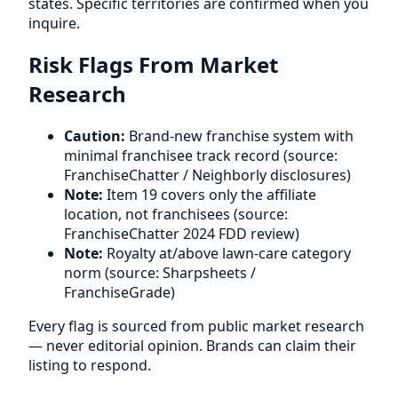
states. Specific territories are confirmed when you
inquire.
Risk Flags From Market
Research
Caution:
Brand-new franchise system with
minimal franchisee track record (source:
FranchiseChatter / Neighborly disclosures)
Note:
Item 19 covers only the affiliate
location, not franchisees (source:
FranchiseChatter 2024 FDD review)
Note:
Royalty at/above lawn-care category
norm (source: Sharpsheets /
FranchiseGrade)
Every flag is sourced from public market research
— never editorial opinion. Brands can claim their
listing to respond.