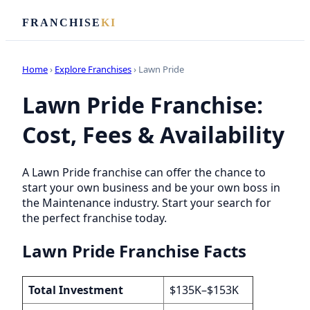
FRANCHISE
KI
Home
›
Explore Franchises
› Lawn Pride
Lawn Pride Franchise:
Cost, Fees & Availability
A Lawn Pride franchise can offer the chance to
start your own business and be your own boss in
the Maintenance industry. Start your search for
the perfect franchise today.
Lawn Pride Franchise Facts
Total Investment
$135K–$153K