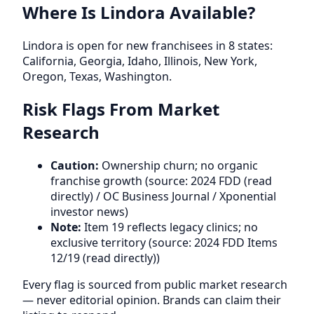
Where Is Lindora Available?
Lindora is open for new franchisees in 8 states:
California, Georgia, Idaho, Illinois, New York,
Oregon, Texas, Washington.
Risk Flags From Market
Research
Caution:
Ownership churn; no organic
franchise growth (source: 2024 FDD (read
directly) / OC Business Journal / Xponential
investor news)
Note:
Item 19 reflects legacy clinics; no
exclusive territory (source: 2024 FDD Items
12/19 (read directly))
Every flag is sourced from public market research
— never editorial opinion. Brands can claim their