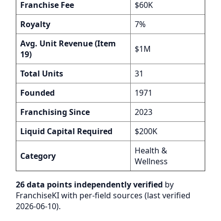
Franchise Fee
$60K
Royalty
7%
Avg. Unit Revenue (Item
$1M
19)
Total Units
31
Founded
1971
Franchising Since
2023
Liquid Capital Required
$200K
Health &
Category
Wellness
26 data points independently verified
by
FranchiseKI with per-field sources (last verified
2026-06-10).