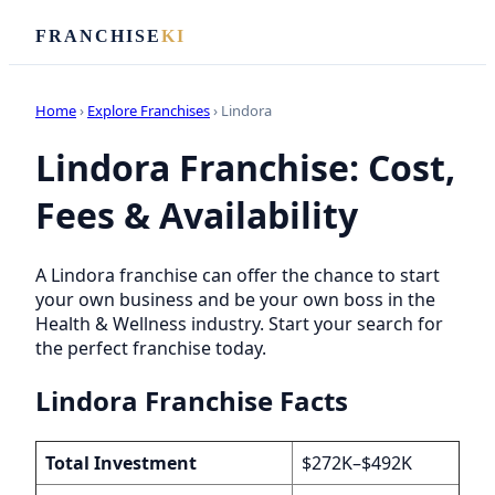
FRANCHISE
KI
Home
›
Explore Franchises
› Lindora
Lindora Franchise: Cost,
Fees & Availability
A Lindora franchise can offer the chance to start
your own business and be your own boss in the
Health & Wellness industry. Start your search for
the perfect franchise today.
Lindora Franchise Facts
Total Investment
$272K–$492K