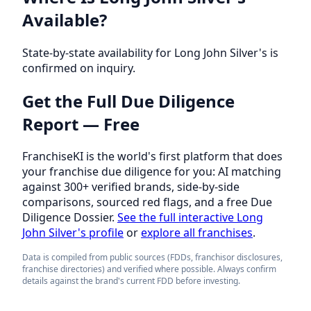
Available?
State-by-state availability for Long John Silver's is
confirmed on inquiry.
Get the Full Due Diligence
Report — Free
FranchiseKI is the world's first platform that does
your franchise due diligence for you: AI matching
against 300+ verified brands, side-by-side
comparisons, sourced red flags, and a free Due
Diligence Dossier.
See the full interactive Long
John Silver's profile
or
explore all franchises
.
Data is compiled from public sources (FDDs, franchisor disclosures,
franchise directories) and verified where possible. Always confirm
details against the brand's current FDD before investing.