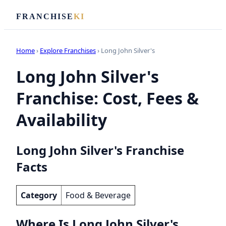
FRANCHISE
KI
Home
›
Explore Franchises
› Long John Silver's
Long John Silver's
Franchise: Cost, Fees &
Availability
Long John Silver's Franchise
Facts
Category
Food & Beverage
Where Is Long John Silver's