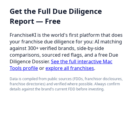
Get the Full Due Diligence
Report — Free
FranchiseKI is the world's first platform that does
your franchise due diligence for you: AI matching
against 300+ verified brands, side-by-side
comparisons, sourced red flags, and a free Due
Diligence Dossier.
See the full interactive Mac
Tools profile
or
explore all franchises
.
Data is compiled from public sources (FDDs, franchisor disclosures,
franchise directories) and verified where possible. Always confirm
details against the brand's current FDD before investing.