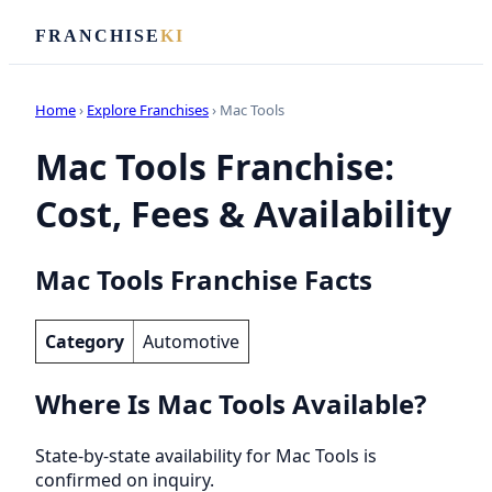
FRANCHISE
KI
Home
›
Explore Franchises
› Mac Tools
Mac Tools Franchise:
Cost, Fees & Availability
Mac Tools Franchise Facts
Category
Automotive
Where Is Mac Tools Available?
State-by-state availability for Mac Tools is
confirmed on inquiry.