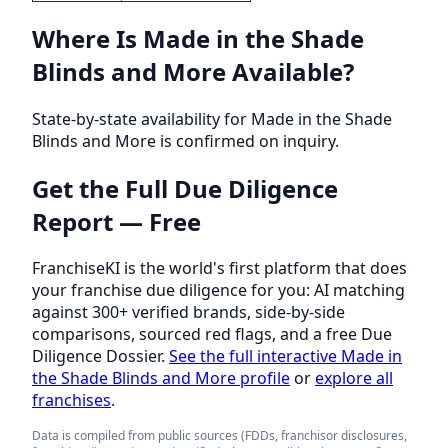
Where Is Made in the Shade
Blinds and More Available?
State-by-state availability for Made in the Shade
Blinds and More is confirmed on inquiry.
Get the Full Due Diligence
Report — Free
FranchiseKI is the world's first platform that does
your franchise due diligence for you: AI matching
against 300+ verified brands, side-by-side
comparisons, sourced red flags, and a free Due
Diligence Dossier.
See the full interactive Made in
the Shade Blinds and More profile
or
explore all
franchises
.
Data is compiled from public sources (FDDs, franchisor disclosures,