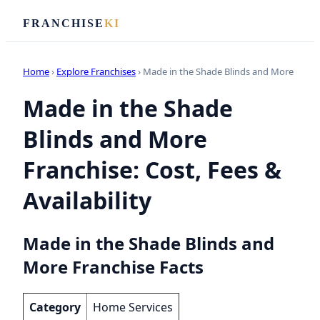
FRANCHISE
KI
Home
›
Explore Franchises
› Made in the Shade Blinds and More
Made in the Shade
Blinds and More
Franchise: Cost, Fees &
Availability
Made in the Shade Blinds and
More Franchise Facts
Category
Home Services