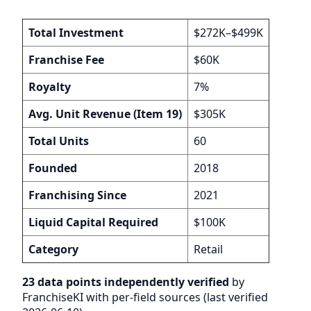
Total Investment
$272K–$499K
Franchise Fee
$60K
Royalty
7%
Avg. Unit Revenue (Item 19)
$305K
Total Units
60
Founded
2018
Franchising Since
2021
Liquid Capital Required
$100K
Category
Retail
23 data points independently verified
by
FranchiseKI with per-field sources (last verified