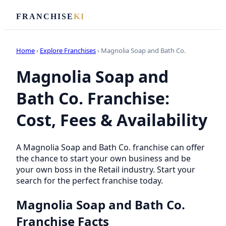
FRANCHISE
KI
Home
›
Explore Franchises
› Magnolia Soap and Bath Co.
Magnolia Soap and
Bath Co. Franchise:
Cost, Fees & Availability
A Magnolia Soap and Bath Co. franchise can offer
the chance to start your own business and be
your own boss in the Retail industry. Start your
search for the perfect franchise today.
Magnolia Soap and Bath Co.
Franchise Facts