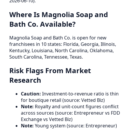
2026-06-10).
Where Is Magnolia Soap and
Bath Co. Available?
Magnolia Soap and Bath Co. is open for new
franchisees in 10 states: Florida, Georgia, Illinois,
Kentucky, Louisiana, North Carolina, Oklahoma,
South Carolina, Tennessee, Texas.
Risk Flags From Market
Research
Caution:
Investment-to-revenue ratio is thin
for boutique retail (source: Vetted Biz)
Note:
Royalty and unit-count figures conflict
across sources (source: Entrepreneur vs FDD
Exchange vs Vetted Biz)
Note:
Young system (source: Entrepreneur)