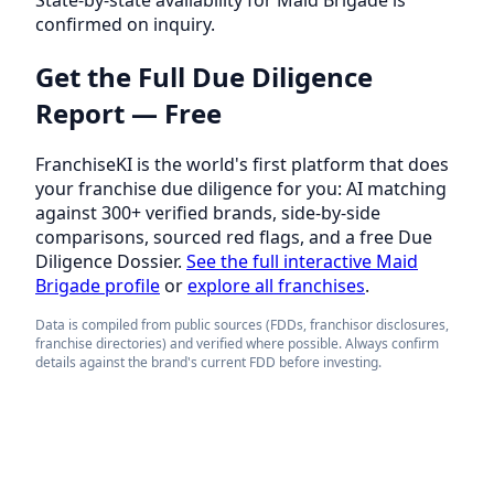
confirmed on inquiry.
Get the Full Due Diligence
Report — Free
FranchiseKI is the world's first platform that does
your franchise due diligence for you: AI matching
against 300+ verified brands, side-by-side
comparisons, sourced red flags, and a free Due
Diligence Dossier.
See the full interactive Maid
Brigade profile
or
explore all franchises
.
Data is compiled from public sources (FDDs, franchisor disclosures,
franchise directories) and verified where possible. Always confirm
details against the brand's current FDD before investing.