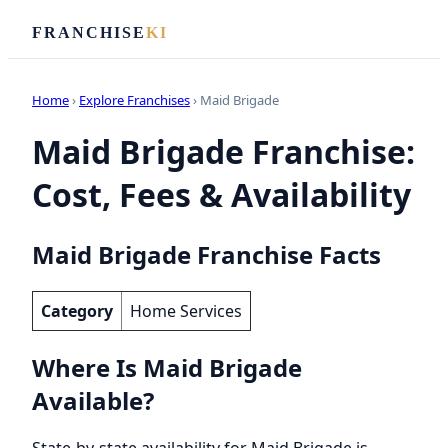
FRANCHISE
KI
Home
›
Explore Franchises
› Maid Brigade
Maid Brigade Franchise:
Cost, Fees & Availability
Maid Brigade Franchise Facts
Category
Home Services
Where Is Maid Brigade
Available?
State-by-state availability for Maid Brigade is