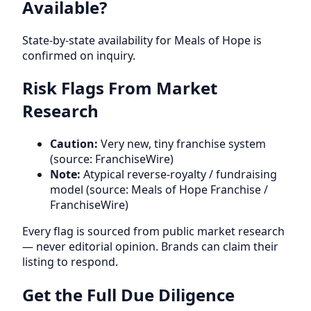
Available?
State-by-state availability for Meals of Hope is
confirmed on inquiry.
Risk Flags From Market
Research
Caution:
Very new, tiny franchise system
(source: FranchiseWire)
Note:
Atypical reverse-royalty / fundraising
model (source: Meals of Hope Franchise /
FranchiseWire)
Every flag is sourced from public market research
— never editorial opinion. Brands can claim their
listing to respond.
Get the Full Due Diligence