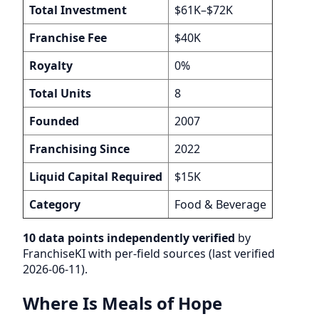
Total Investment
$61K–$72K
Franchise Fee
$40K
Royalty
0%
Total Units
8
Founded
2007
Franchising Since
2022
Liquid Capital Required
$15K
Category
Food & Beverage
10 data points independently verified
by
FranchiseKI with per-field sources (last verified
2026-06-11).
Where Is Meals of Hope