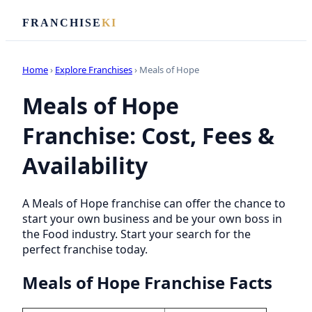
FRANCHISE
KI
Home
›
Explore Franchises
› Meals of Hope
Meals of Hope
Franchise: Cost, Fees &
Availability
A Meals of Hope franchise can offer the chance to
start your own business and be your own boss in
the Food industry. Start your search for the
perfect franchise today.
Meals of Hope Franchise Facts