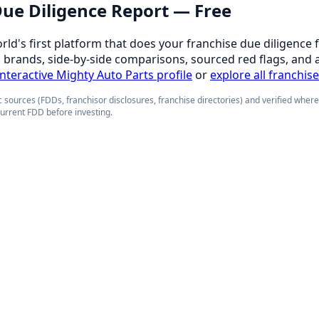
 Due Diligence Report — Free
orld's first platform that does your franchise due diligence 
d brands, side-by-side comparisons, sourced red flags, and 
 interactive Mighty Auto Parts profile
or
explore all franchis
 sources (FDDs, franchisor disclosures, franchise directories) and verified wher
current FDD before investing.