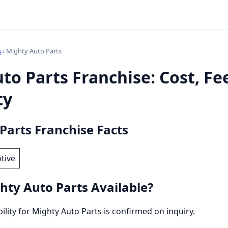
s
› Mighty Auto Parts
to Parts Franchise: Cost, Fe
ty
Parts Franchise Facts
tive
hty Auto Parts Available?
bility for Mighty Auto Parts is confirmed on inquiry.