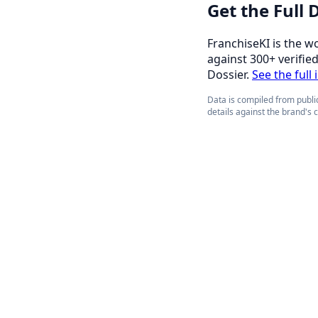
Get the Full
FranchiseKI is the w
against 300+ verifie
Dossier.
See the full
Data is compiled from public
details against the brand's 