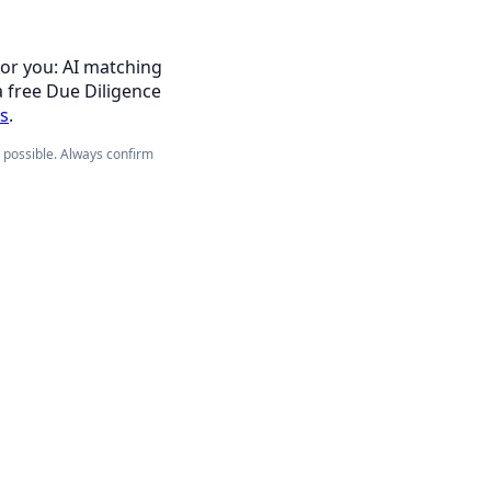
for you: AI matching
a free Due Diligence
es
.
e possible. Always confirm