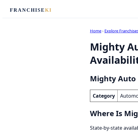
FRANCHISE
KI
Home
›
Explore Franchise
Mighty Au
Availabili
Mighty Auto 
Category
Automo
Where Is Mig
State-by-state availa