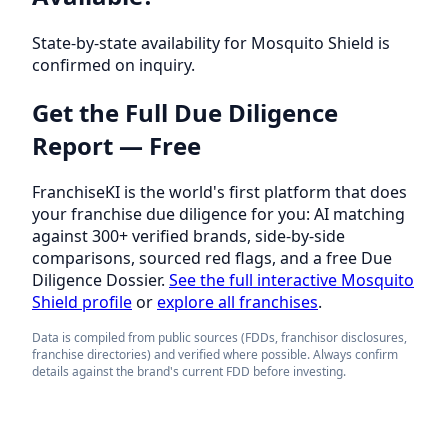
State-by-state availability for Mosquito Shield is
confirmed on inquiry.
Get the Full Due Diligence
Report — Free
FranchiseKI is the world's first platform that does
your franchise due diligence for you: AI matching
against 300+ verified brands, side-by-side
comparisons, sourced red flags, and a free Due
Diligence Dossier.
See the full interactive Mosquito
Shield profile
or
explore all franchises
.
Data is compiled from public sources (FDDs, franchisor disclosures,
franchise directories) and verified where possible. Always confirm
details against the brand's current FDD before investing.