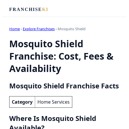
FRANCHISE
KI
Home
›
Explore Franchises
› Mosquito Shield
Mosquito Shield
Franchise: Cost, Fees &
Availability
Mosquito Shield Franchise Facts
Category
Home Services
Where Is Mosquito Shield
Available?