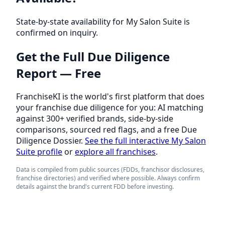
State-by-state availability for My Salon Suite is
confirmed on inquiry.
Get the Full Due Diligence
Report — Free
FranchiseKI is the world's first platform that does
your franchise due diligence for you: AI matching
against 300+ verified brands, side-by-side
comparisons, sourced red flags, and a free Due
Diligence Dossier.
See the full interactive My Salon
Suite profile
or
explore all franchises
.
Data is compiled from public sources (FDDs, franchisor disclosures,
franchise directories) and verified where possible. Always confirm
details against the brand's current FDD before investing.