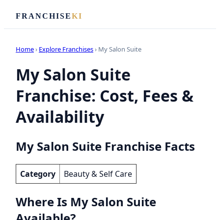
FRANCHISE
KI
Home
›
Explore Franchises
› My Salon Suite
My Salon Suite
Franchise: Cost, Fees &
Availability
My Salon Suite Franchise Facts
Category
Beauty & Self Care
Where Is My Salon Suite
Available?