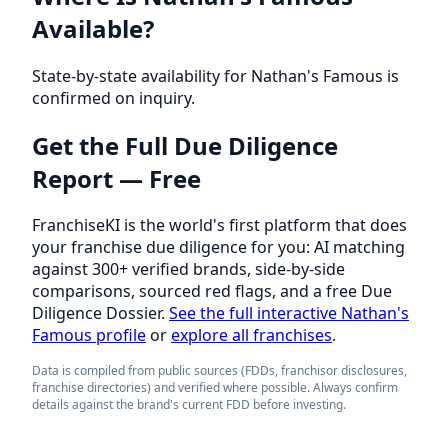
Available?
State-by-state availability for Nathan's Famous is
confirmed on inquiry.
Get the Full Due Diligence
Report — Free
FranchiseKI is the world's first platform that does
your franchise due diligence for you: AI matching
against 300+ verified brands, side-by-side
comparisons, sourced red flags, and a free Due
Diligence Dossier.
See the full interactive Nathan's
Famous profile
or
explore all franchises
.
Data is compiled from public sources (FDDs, franchisor disclosures,
franchise directories) and verified where possible. Always confirm
details against the brand's current FDD before investing.