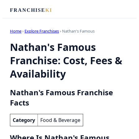
FRANCHISE
KI
Home
›
Explore Franchises
› Nathan's Famous
Nathan's Famous
Franchise: Cost, Fees &
Availability
Nathan's Famous Franchise
Facts
Category
Food & Beverage
Where Is Nathan's Famous