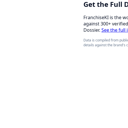
Get the Full
FranchiseKI is the w
against 300+ verifie
Dossier.
See the full
Data is compiled from public
details against the brand's 