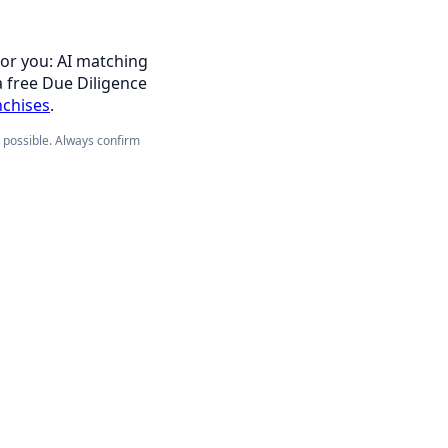
for you: AI matching
a free Due Diligence
nchises
.
e possible. Always confirm