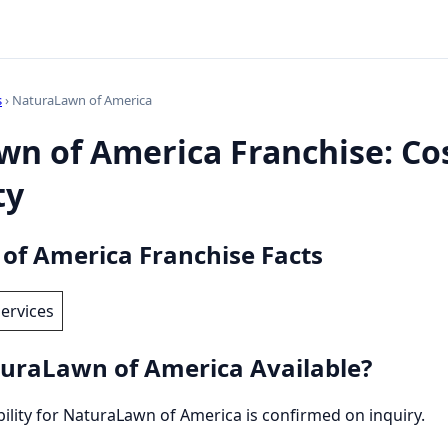
s
› NaturaLawn of America
n of America Franchise: Cos
ty
f America Franchise Facts
ervices
uraLawn of America Available?
ability for NaturaLawn of America is confirmed on inquiry.