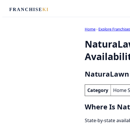
FRANCHISE
KI
Home
›
Explore Franchise
NaturaLaw
Availabili
NaturaLawn o
Category
Home S
Where Is Nat
State-by-state avail