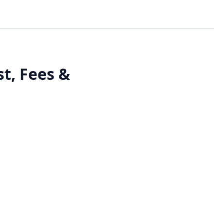
t, Fees &