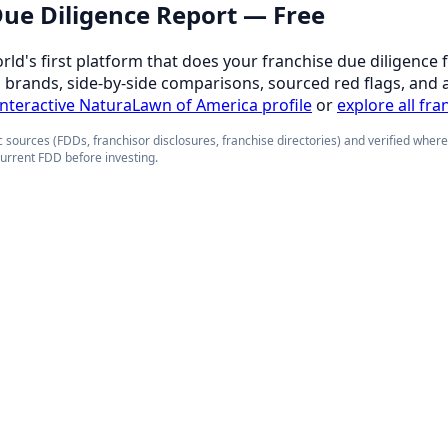
 Due Diligence Report — Free
orld's first platform that does your franchise due diligence 
d brands, side-by-side comparisons, sourced red flags, and 
 interactive NaturaLawn of America profile
or
explore all fra
 sources (FDDs, franchisor disclosures, franchise directories) and verified wher
current FDD before investing.