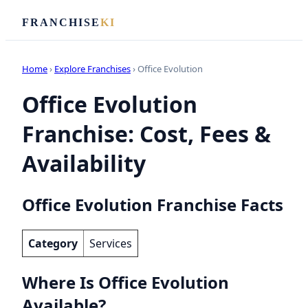
FRANCHISE
KI
Home
›
Explore Franchises
› Office Evolution
Office Evolution
Franchise: Cost, Fees &
Availability
Office Evolution Franchise Facts
Category
Services
Where Is Office Evolution
Available?