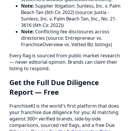
Note:
Supplier litigation: Sunless, Inc. v. Palm
Beach Tan (6th Cir. 2022) (source: Justia -
Sunless, Inc. v. Palm Beach Tan, Inc., No. 21-
3616 (6th Cir. 2022))
Note:
Conflicting fee disclosures across
directories (source: Entrepreneur vs.
FranchiseOverview vs. Vetted Biz listings)
Every flag is sourced from public market research
— never editorial opinion. Brands can claim their
listing to respond.
Get the Full Due Diligence
Report — Free
FranchiseKI is the world's first platform that does
your franchise due diligence for you: AI matching
against 300+ verified brands, side-by-side
comparisons, sourced red flags, and a free Due