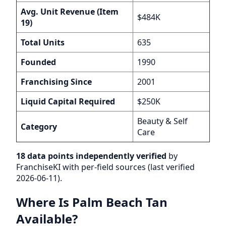
Avg. Unit Revenue (Item
$484K
19)
Total Units
635
Founded
1990
Franchising Since
2001
Liquid Capital Required
$250K
Beauty & Self
Category
Care
18 data points independently verified
by
FranchiseKI with per-field sources (last verified
2026-06-11).
Where Is Palm Beach Tan
Available?