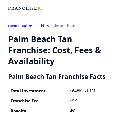
FRANCHISE
KI
Home
›
Explore Franchises
› Palm Beach Tan
Palm Beach Tan
Franchise: Cost, Fees &
Availability
Palm Beach Tan Franchise Facts
Total Investment
$648K–$1.1M
Franchise Fee
$5K
Royalty
4%