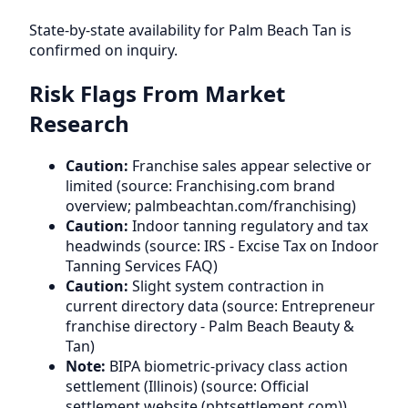
State-by-state availability for Palm Beach Tan is
confirmed on inquiry.
Risk Flags From Market
Research
Caution:
Franchise sales appear selective or
limited (source: Franchising.com brand
overview; palmbeachtan.com/franchising)
Caution:
Indoor tanning regulatory and tax
headwinds (source: IRS - Excise Tax on Indoor
Tanning Services FAQ)
Caution:
Slight system contraction in
current directory data (source: Entrepreneur
franchise directory - Palm Beach Beauty &
Tan)
Note:
BIPA biometric-privacy class action
settlement (Illinois) (source: Official
settlement website (pbtsettlement.com))