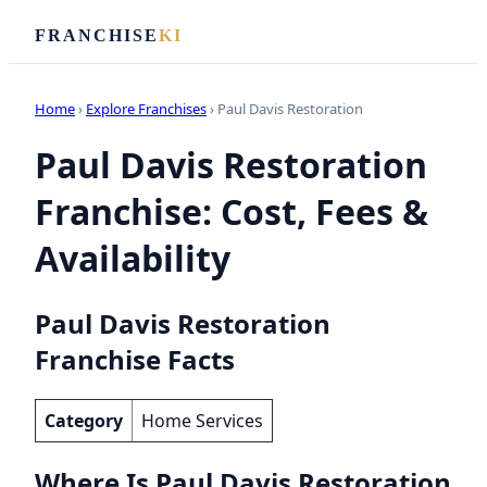
FRANCHISE
KI
Home
›
Explore Franchises
› Paul Davis Restoration
Paul Davis Restoration
Franchise: Cost, Fees &
Availability
Paul Davis Restoration
Franchise Facts
Category
Home Services
Where Is Paul Davis Restoration