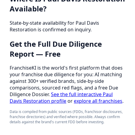
Available?
State-by-state availability for Paul Davis
Restoration is confirmed on inquiry.
Get the Full Due Diligence
Report — Free
FranchiseKI is the world's first platform that does
your franchise due diligence for you: AI matching
against 300+ verified brands, side-by-side
comparisons, sourced red flags, and a free Due
Diligence Dossier.
See the full interactive Paul
Davis Restoration profile
or
explore all franchises
.
Data is compiled from public sources (FDDs, franchisor disclosures,
franchise directories) and verified where possible. Always confirm
details against the brand's current FDD before investing.