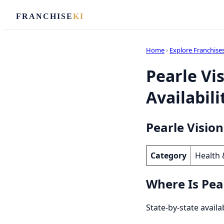
FRANCHISE
KI
Home
›
Explore Franchise
Pearle Vi
Availabili
Pearle Vision
Category
Health 
Where Is Pear
State-by-state availa