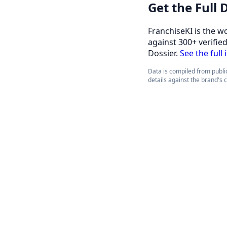
Get the Full
FranchiseKI is the w
against 300+ verifie
Dossier.
See the full 
Data is compiled from public
details against the brand's 