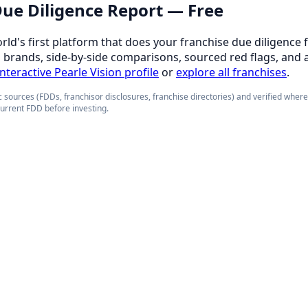
 Due Diligence Report — Free
orld's first platform that does your franchise due diligence 
d brands, side-by-side comparisons, sourced red flags, and 
interactive Pearle Vision profile
or
explore all franchises
.
 sources (FDDs, franchisor disclosures, franchise directories) and verified wher
current FDD before investing.