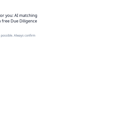
for you: AI matching
a free Due Diligence
e possible. Always confirm