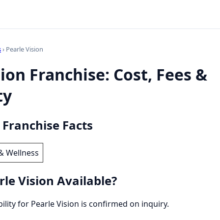
s
› Pearle Vision
sion Franchise: Cost, Fees &
ty
 Franchise Facts
& Wellness
le Vision Available?
bility for Pearle Vision is confirmed on inquiry.