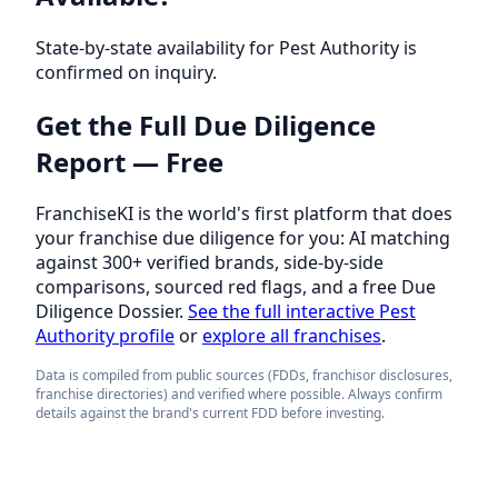
State-by-state availability for Pest Authority is
confirmed on inquiry.
Get the Full Due Diligence
Report — Free
FranchiseKI is the world's first platform that does
your franchise due diligence for you: AI matching
against 300+ verified brands, side-by-side
comparisons, sourced red flags, and a free Due
Diligence Dossier.
See the full interactive Pest
Authority profile
or
explore all franchises
.
Data is compiled from public sources (FDDs, franchisor disclosures,
franchise directories) and verified where possible. Always confirm
details against the brand's current FDD before investing.