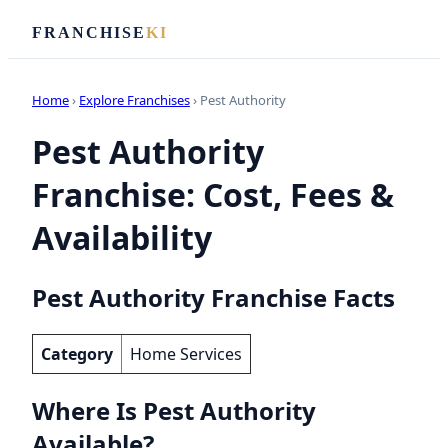
FRANCHISE
KI
Home
›
Explore Franchises
› Pest Authority
Pest Authority
Franchise: Cost, Fees &
Availability
Pest Authority Franchise Facts
Category
Home Services
Where Is Pest Authority
Available?