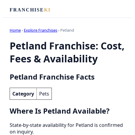
FRANCHISE
KI
Home
›
Explore Franchises
› Petland
Petland Franchise: Cost,
Fees & Availability
Petland Franchise Facts
Category
Pets
Where Is Petland Available?
State-by-state availability for Petland is confirmed
on inquiry.