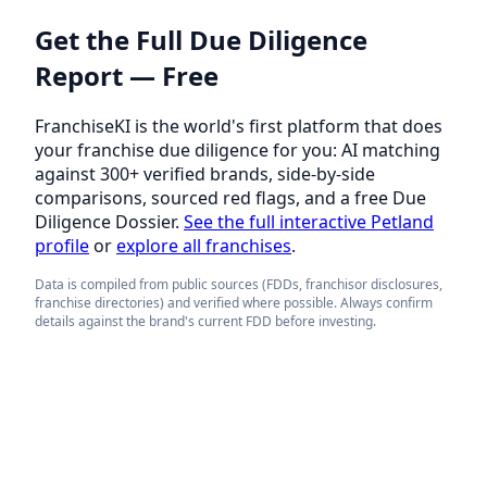
Get the Full Due Diligence
Report — Free
FranchiseKI is the world's first platform that does
your franchise due diligence for you: AI matching
against 300+ verified brands, side-by-side
comparisons, sourced red flags, and a free Due
Diligence Dossier.
See the full interactive Petland
profile
or
explore all franchises
.
Data is compiled from public sources (FDDs, franchisor disclosures,
franchise directories) and verified where possible. Always confirm
details against the brand's current FDD before investing.