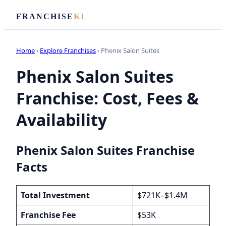
FRANCHISE
KI
Home
›
Explore Franchises
› Phenix Salon Suites
Phenix Salon Suites
Franchise: Cost, Fees &
Availability
Phenix Salon Suites Franchise
Facts
Total Investment
$721K–$1.4M
Franchise Fee
$53K