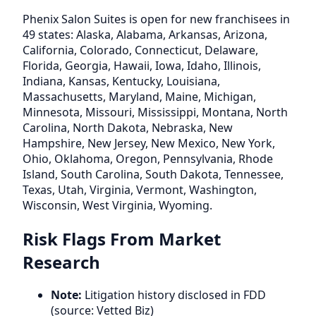
Phenix Salon Suites is open for new franchisees in
49 states: Alaska, Alabama, Arkansas, Arizona,
California, Colorado, Connecticut, Delaware,
Florida, Georgia, Hawaii, Iowa, Idaho, Illinois,
Indiana, Kansas, Kentucky, Louisiana,
Massachusetts, Maryland, Maine, Michigan,
Minnesota, Missouri, Mississippi, Montana, North
Carolina, North Dakota, Nebraska, New
Hampshire, New Jersey, New Mexico, New York,
Ohio, Oklahoma, Oregon, Pennsylvania, Rhode
Island, South Carolina, South Dakota, Tennessee,
Texas, Utah, Virginia, Vermont, Washington,
Wisconsin, West Virginia, Wyoming.
Risk Flags From Market
Research
Note:
Litigation history disclosed in FDD
(source: Vetted Biz)