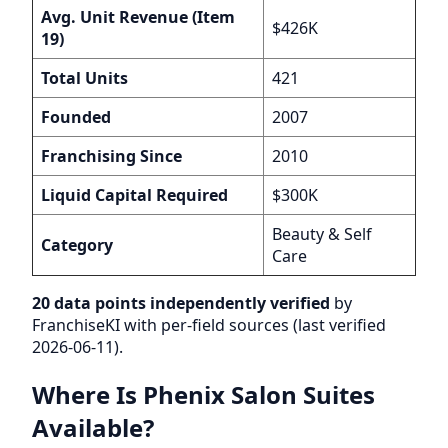
Avg. Unit Revenue (Item
$426K
19)
Total Units
421
Founded
2007
Franchising Since
2010
Liquid Capital Required
$300K
Beauty & Self
Category
Care
20 data points independently verified
by
FranchiseKI with per-field sources (last verified
2026-06-11).
Where Is Phenix Salon Suites
Available?