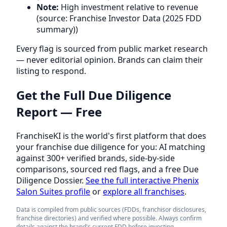
Note:
High investment relative to revenue
(source: Franchise Investor Data (2025 FDD
summary))
Every flag is sourced from public market research
— never editorial opinion. Brands can claim their
listing to respond.
Get the Full Due Diligence
Report — Free
FranchiseKI is the world's first platform that does
your franchise due diligence for you: AI matching
against 300+ verified brands, side-by-side
comparisons, sourced red flags, and a free Due
Diligence Dossier.
See the full interactive Phenix
Salon Suites profile
or
explore all franchises
.
Data is compiled from public sources (FDDs, franchisor disclosures,
franchise directories) and verified where possible. Always confirm
details against the brand's current FDD before investing.