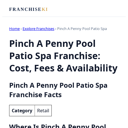
FRANCHISE
KI
Home
›
Explore Franchises
› Pinch A Penny Pool Patio Spa
Pinch A Penny Pool
Patio Spa Franchise:
Cost, Fees & Availability
Pinch A Penny Pool Patio Spa
Franchise Facts
Category
Retail
Where Is Pinch A Penny Pool