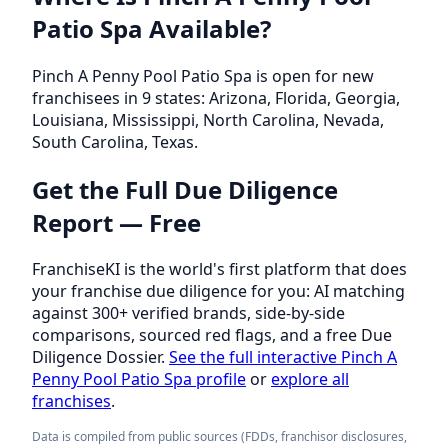
Patio Spa Available?
Pinch A Penny Pool Patio Spa is open for new
franchisees in 9 states: Arizona, Florida, Georgia,
Louisiana, Mississippi, North Carolina, Nevada,
South Carolina, Texas.
Get the Full Due Diligence
Report — Free
FranchiseKI is the world's first platform that does
your franchise due diligence for you: AI matching
against 300+ verified brands, side-by-side
comparisons, sourced red flags, and a free Due
Diligence Dossier.
See the full interactive Pinch A
Penny Pool Patio Spa profile
or
explore all
franchises
.
Data is compiled from public sources (FDDs, franchisor disclosures,