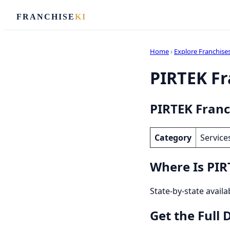
FRANCHISE
KI
Home
›
Explore Franchise
PIRTEK Fra
PIRTEK Franc
Category
Service
Where Is PIR
State-by-state availa
Get the Full