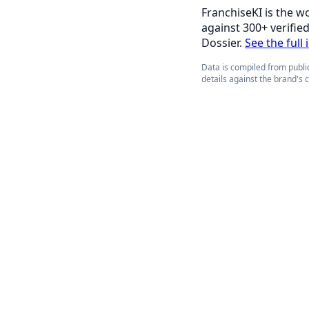
FranchiseKI is the w
against 300+ verifie
Dossier.
See the full 
Data is compiled from public
details against the brand's 