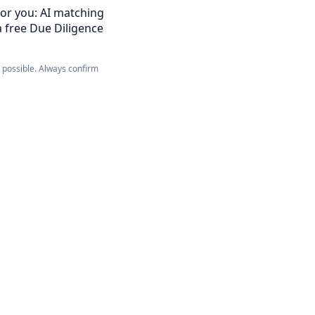
for you: AI matching
a free Due Diligence
e possible. Always confirm