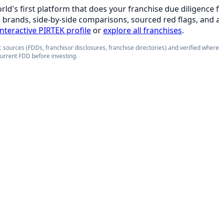
orld's first platform that does your franchise due diligence 
d brands, side-by-side comparisons, sourced red flags, and 
interactive PIRTEK profile
or
explore all franchises
.
 sources (FDDs, franchisor disclosures, franchise directories) and verified wher
current FDD before investing.