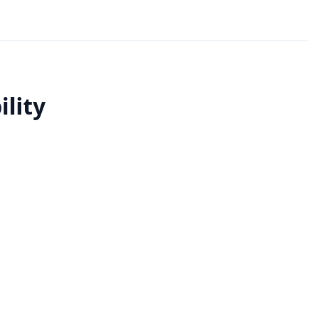
ility