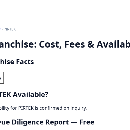
s
› PIRTEK
nchise: Cost, Fees & Availab
hise Facts
s
TEK Available?
bility for PIRTEK is confirmed on inquiry.
 Due Diligence Report — Free