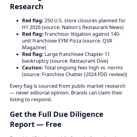
Research
Red flag:
250 U.S. store closures planned for
H1 2026 (source: Nation's Restaurant News)
Red flag:
Franchisor litigation against 140-
unit franchisee EYM Pizza (source: QSR
Magazine)
Red flag:
Large franchisee Chapter 11
bankruptcy (source: Restaurant Dive)
Caution:
Total ongoing fees high vs. norms
(source: Franchise Chatter (2024 FDD review))
Every flag is sourced from public market research
— never editorial opinion. Brands can claim their
listing to respond.
Get the Full Due Diligence
Report — Free