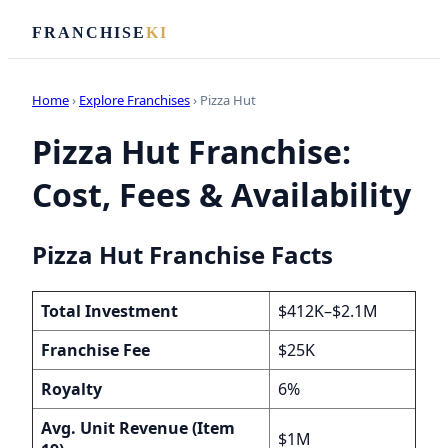
FRANCHISE
KI
Home
›
Explore Franchises
› Pizza Hut
Pizza Hut Franchise:
Cost, Fees & Availability
Pizza Hut Franchise Facts
Total Investment
$412K–$2.1M
Franchise Fee
$25K
Royalty
6%
Avg. Unit Revenue (Item
$1M