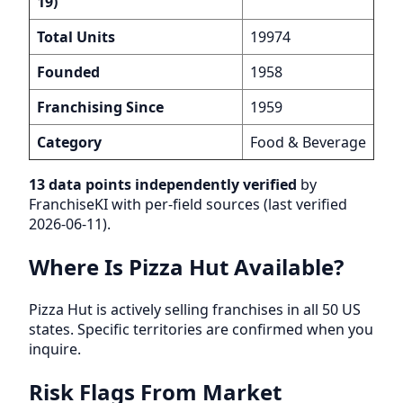
19)
Total Units
19974
Founded
1958
Franchising Since
1959
Category
Food & Beverage
13 data points independently verified
by
FranchiseKI with per-field sources (last verified
2026-06-11).
Where Is Pizza Hut Available?
Pizza Hut is actively selling franchises in all 50 US
states. Specific territories are confirmed when you
inquire.
Risk Flags From Market