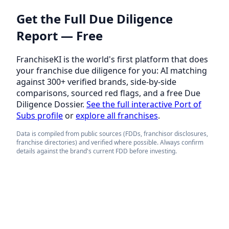
Get the Full Due Diligence
Report — Free
FranchiseKI is the world's first platform that does
your franchise due diligence for you: AI matching
against 300+ verified brands, side-by-side
comparisons, sourced red flags, and a free Due
Diligence Dossier.
See the full interactive Port of
Subs profile
or
explore all franchises
.
Data is compiled from public sources (FDDs, franchisor disclosures,
franchise directories) and verified where possible. Always confirm
details against the brand's current FDD before investing.