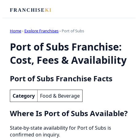
FRANCHISE
KI
Home
›
Explore Franchises
› Port of Subs
Port of Subs Franchise:
Cost, Fees & Availability
Port of Subs Franchise Facts
Category
Food & Beverage
Where Is Port of Subs Available?
State-by-state availability for Port of Subs is
confirmed on inquiry.