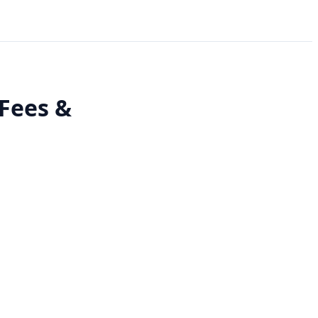
 Fees &