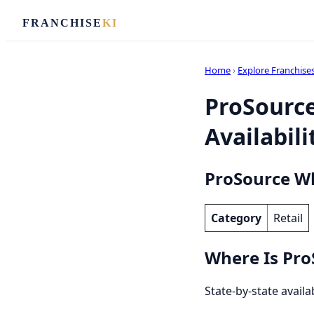
FRANCHISE
KI
Home
›
Explore Franchise
ProSource
Availabili
ProSource Wh
Category
Retail
Where Is Pro
State-by-state availa