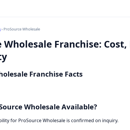
s
› ProSource Wholesale
 Wholesale Franchise: Cost,
ty
olesale Franchise Facts
Source Wholesale Available?
bility for ProSource Wholesale is confirmed on inquiry.