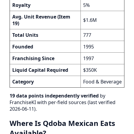
Royalty
5%
Avg. Unit Revenue (Item
$1.6M
19)
Total Units
777
Founded
1995
Franchising Since
1997
Liquid Capital Required
$350K
Category
Food & Beverage
19 data points independently verified
by
FranchiseKI with per-field sources (last verified
2026-06-11).
Where Is Qdoba Mexican Eats
Available?