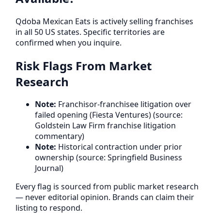
Qdoba Mexican Eats is actively selling franchises
in all 50 US states. Specific territories are
confirmed when you inquire.
Risk Flags From Market
Research
Note:
Franchisor-franchisee litigation over
failed opening (Fiesta Ventures) (source:
Goldstein Law Firm franchise litigation
commentary)
Note:
Historical contraction under prior
ownership (source: Springfield Business
Journal)
Every flag is sourced from public market research
— never editorial opinion. Brands can claim their
listing to respond.