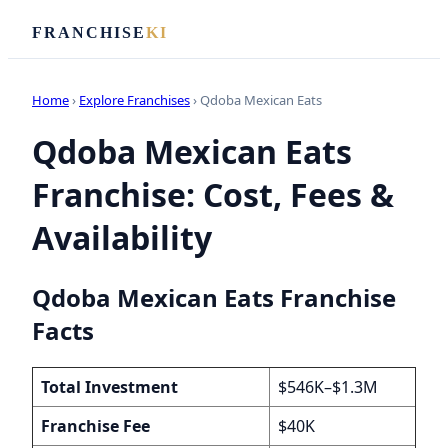
FRANCHISE
KI
Home
›
Explore Franchises
› Qdoba Mexican Eats
Qdoba Mexican Eats
Franchise: Cost, Fees &
Availability
Qdoba Mexican Eats Franchise
Facts
Total Investment
$546K–$1.3M
Franchise Fee
$40K