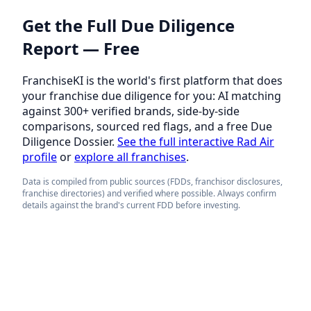
Get the Full Due Diligence
Report — Free
FranchiseKI is the world's first platform that does
your franchise due diligence for you: AI matching
against 300+ verified brands, side-by-side
comparisons, sourced red flags, and a free Due
Diligence Dossier.
See the full interactive Rad Air
profile
or
explore all franchises
.
Data is compiled from public sources (FDDs, franchisor disclosures,
franchise directories) and verified where possible. Always confirm
details against the brand's current FDD before investing.