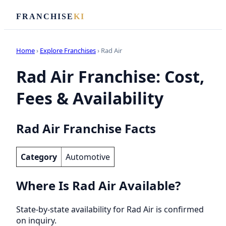
FRANCHISE
KI
Home
›
Explore Franchises
› Rad Air
Rad Air Franchise: Cost,
Fees & Availability
Rad Air Franchise Facts
Category
Automotive
Where Is Rad Air Available?
State-by-state availability for Rad Air is confirmed
on inquiry.