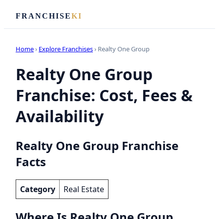
FRANCHISE
KI
Home
›
Explore Franchises
› Realty One Group
Realty One Group
Franchise: Cost, Fees &
Availability
Realty One Group Franchise
Facts
Category
Real Estate
Where Is Realty One Group