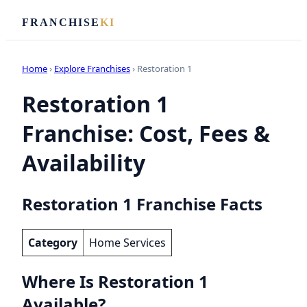
FRANCHISE
KI
Home
›
Explore Franchises
› Restoration 1
Restoration 1
Franchise: Cost, Fees &
Availability
Restoration 1 Franchise Facts
Category
Home Services
Where Is Restoration 1
Available?