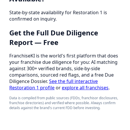
State-by-state availability for Restoration 1 is
confirmed on inquiry.
Get the Full Due Diligence
Report — Free
FranchiseKI is the world's first platform that does
your franchise due diligence for you: AI matching
against 300+ verified brands, side-by-side
comparisons, sourced red flags, and a free Due
Diligence Dossier.
See the full interactive
Restoration 1 profile
or
explore all franchises
.
Data is compiled from public sources (FDDs, franchisor disclosures,
franchise directories) and verified where possible. Always confirm
details against the brand's current FDD before investing.