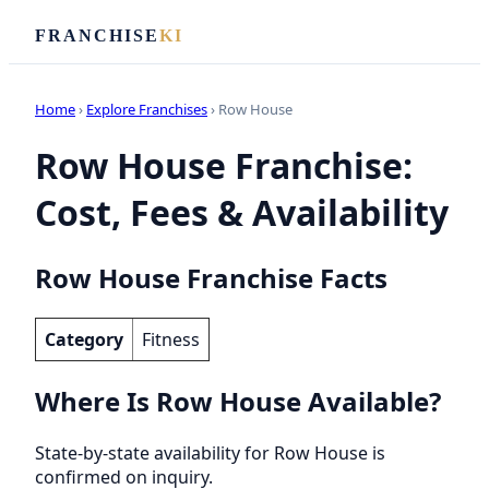
FRANCHISE
KI
Home
›
Explore Franchises
› Row House
Row House Franchise:
Cost, Fees & Availability
Row House Franchise Facts
Category
Fitness
Where Is Row House Available?
State-by-state availability for Row House is
confirmed on inquiry.