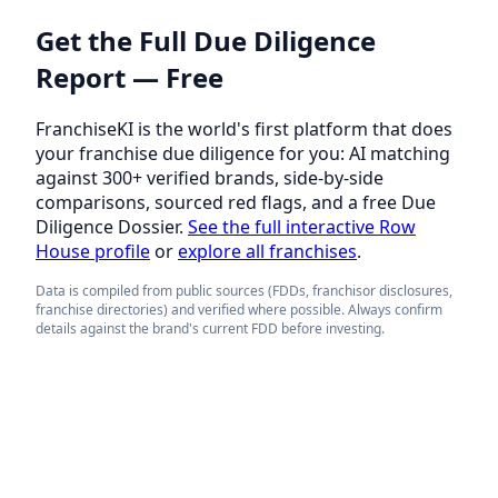
Get the Full Due Diligence
Report — Free
FranchiseKI is the world's first platform that does
your franchise due diligence for you: AI matching
against 300+ verified brands, side-by-side
comparisons, sourced red flags, and a free Due
Diligence Dossier.
See the full interactive Row
House profile
or
explore all franchises
.
Data is compiled from public sources (FDDs, franchisor disclosures,
franchise directories) and verified where possible. Always confirm
details against the brand's current FDD before investing.