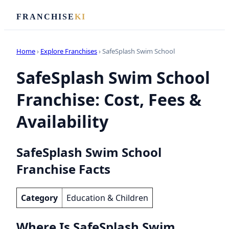
FRANCHISE
KI
Home
›
Explore Franchises
› SafeSplash Swim School
SafeSplash Swim School
Franchise: Cost, Fees &
Availability
SafeSplash Swim School
Franchise Facts
Category
Education & Children
Where Is SafeSplash Swim