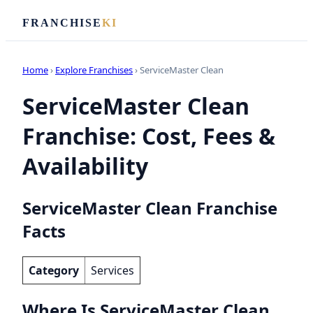
FRANCHISE
KI
Home
›
Explore Franchises
› ServiceMaster Clean
ServiceMaster Clean
Franchise: Cost, Fees &
Availability
ServiceMaster Clean Franchise
Facts
Category
Services
Where Is ServiceMaster Clean