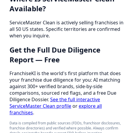
Available?
ServiceMaster Clean is actively selling franchises in
all 50 US states. Specific territories are confirmed
when you inquire.
Get the Full Due Diligence
Report — Free
FranchiseKI is the world's first platform that does
your franchise due diligence for you: AI matching
against 300+ verified brands, side-by-side
comparisons, sourced red flags, and a free Due
Diligence Dossier.
See the full interactive
ServiceMaster Clean profile
or
explore all
franchises
.
Data is compiled from public sources (FDDs, franchisor disclosures,
franchise directories) and verified where possible. Always confirm